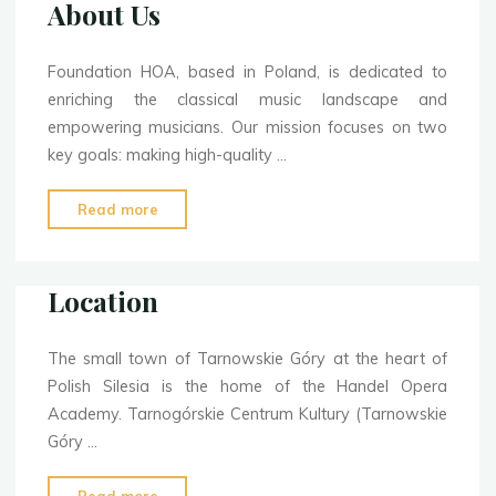
About Us
Foundation HOA, based in Poland, is dedicated to
enriching the classical music landscape and
empowering musicians. Our mission focuses on two
key goals: making high-quality …
"About
Read more
Us"
Location
The small town of Tarnowskie Góry at the heart of
Polish Silesia is the home of the Handel Opera
Academy. Tarnogórskie Centrum Kultury (Tarnowskie
Góry …
"Location"