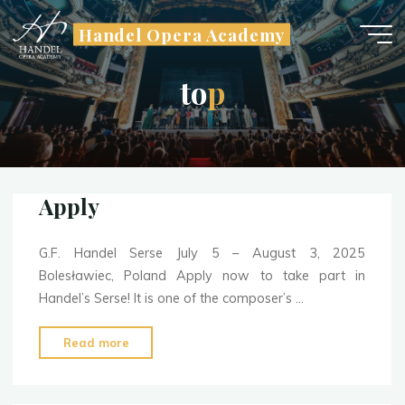
Skip
Handel Opera Academy
to
content
t
o
p
Apply
G.F. Handel Serse July 5 – August 3, 2025
Bolesławiec, Poland Apply now to take part in
Handel’s Serse! It is one of the composer’s …
"Apply"
Read more